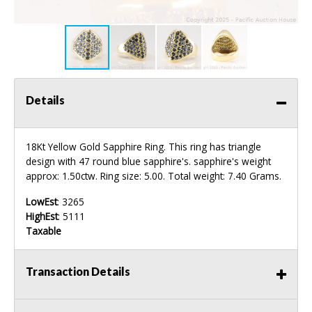
Details
18Kt Yellow Gold Sapphire Ring. This ring has triangle
design with 47 round blue sapphire's. sapphire's weight
approx: 1.50ctw. Ring size: 5.00. Total weight: 7.40 Grams.
LowEst
: 3265
HighEst
: 5111
Taxable
Transaction Details