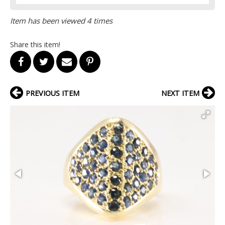
Item has been viewed 4 times
Share this item!
PREVIOUS ITEM
NEXT ITEM