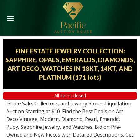
FINE ESTATE JEWELRY COLLECTION:
SAPPHIRE, OPALS, EMERALDS, DIAMONDS,
ART DECO, WATCHES IN 18KT, 14KT, AND
PLATINUM
(
171 lots
)
All items closed
Estate Sale, Collectors, and Jewelry Stores Liquidation
Auction Starting at $10. Find the Best Deals on Art
Deco Vintage, Modern, Diamond, Pearl, Emerald,
Ruby, Sapphire Jewelry, and Watches. Bid on Pre-
Owned and New Pieces with Detailed Descriptions. Get