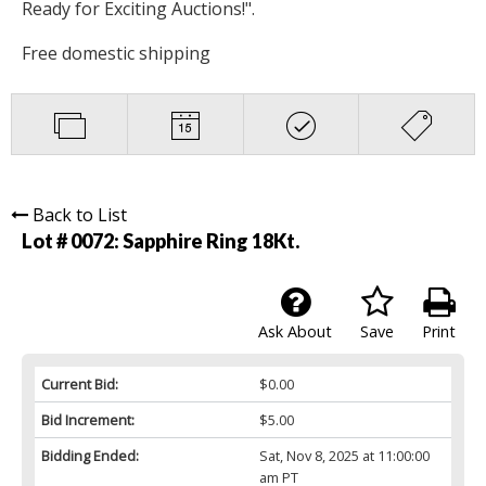
Ready for Exciting Auctions!".
Free domestic shipping
Back to List
Lot # 0072:
Sapphire Ring 18Kt.
Ask About
Save
Print
Current Bid:
$0.00
Bid Increment:
$5.00
Bidding Ended:
Sat, Nov 8, 2025 at 11:00:00
am PT