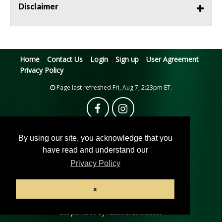
Disclaimer
Home
Contact Us
Login
Sign up
User Agreement
Privacy Policy
Page last refreshed Fri, Aug 7, 2:23pm ET.
By using our site, you acknowledge that you
have read and understand our
Privacy Policy
© 2026 Pacific Auction House
x
All rights reserved.
Active Users: 10
Site powered by
.
AuctionMethod.com