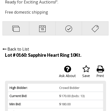
Ready for Exciting Auctions!".
Free domestic shipping
Back to List
Lot # 0160:
Sapphire Heart Ring 10Kt.
Ask About
Save
Print
High Bidder:
Crowd Bidder
Current Bid:
$170.00
(bids: 13)
Min Bid:
$180.00