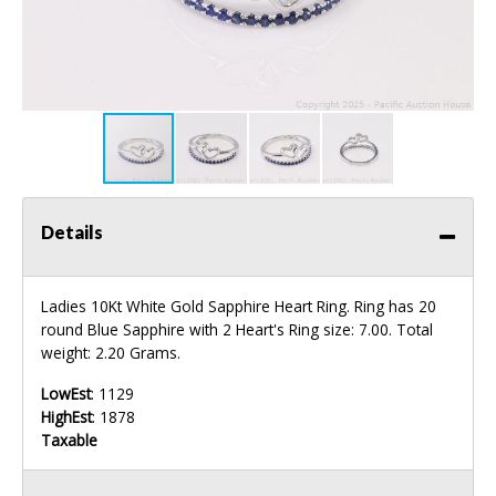
Details
Ladies 10Kt White Gold Sapphire Heart Ring. Ring has 20
round Blue Sapphire with 2 Heart's Ring size: 7.00. Total
weight: 2.20 Grams.
LowEst
: 1129
HighEst
: 1878
Taxable