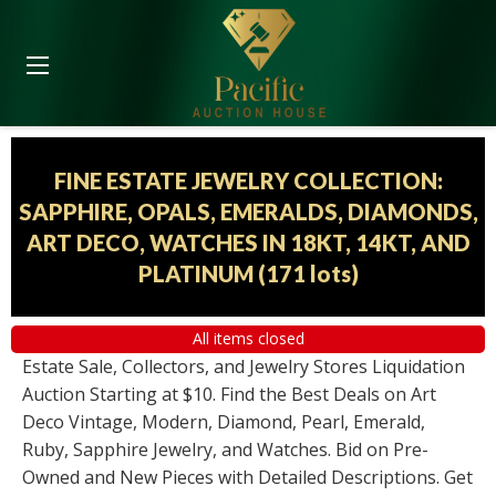
FINE ESTATE JEWELRY COLLECTION:
SAPPHIRE, OPALS, EMERALDS, DIAMONDS,
ART DECO, WATCHES IN 18KT, 14KT, AND
PLATINUM
(
171 lots
)
All items closed
Estate Sale, Collectors, and Jewelry Stores Liquidation
Auction Starting at $10. Find the Best Deals on Art
Deco Vintage, Modern, Diamond, Pearl, Emerald,
Ruby, Sapphire Jewelry, and Watches. Bid on Pre-
Owned and New Pieces with Detailed Descriptions. Get