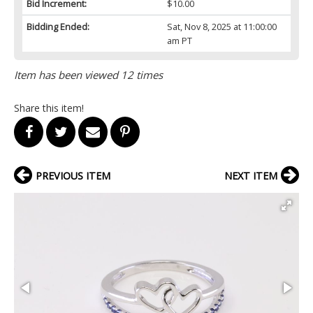
Bid Increment:
$10.00
Bidding Ended:
Sat, Nov 8, 2025 at 11:00:00
am PT
Item has been viewed 12 times
Share this item!
PREVIOUS ITEM
NEXT ITEM