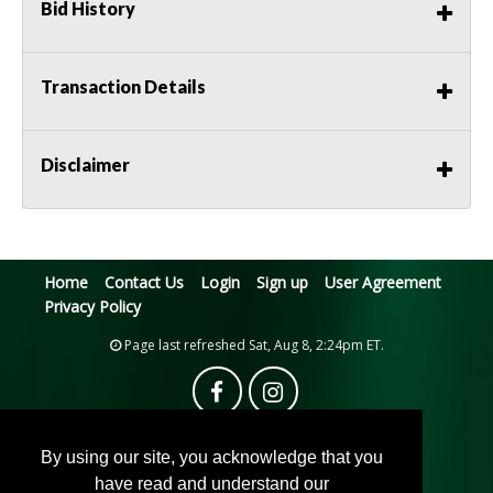
Bid History
Transaction Details
Disclaimer
Home
Contact Us
Login
Sign up
User Agreement
Privacy Policy
Page last refreshed Sat, Aug 8, 2:24pm ET.
By using our site, you acknowledge that you
have read and understand our