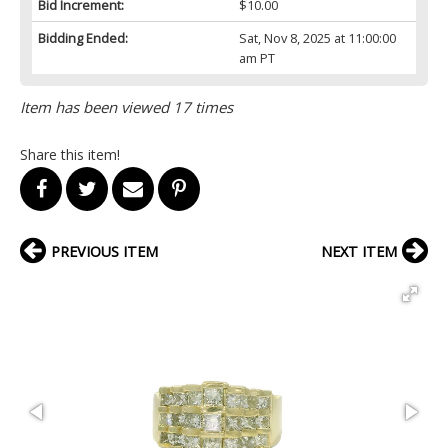
Bid Increment:
$10.00
Bidding Ended:
Sat, Nov 8, 2025 at 11:00:00
am PT
Item has been viewed 17 times
Share this item!
PREVIOUS ITEM
NEXT ITEM