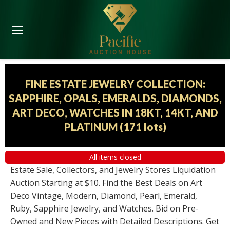
FINE ESTATE JEWELRY COLLECTION:
SAPPHIRE, OPALS, EMERALDS, DIAMONDS,
ART DECO, WATCHES IN 18KT, 14KT, AND
PLATINUM
(
171 lots
)
All items closed
Estate Sale, Collectors, and Jewelry Stores Liquidation
Auction Starting at $10. Find the Best Deals on Art
Deco Vintage, Modern, Diamond, Pearl, Emerald,
Ruby, Sapphire Jewelry, and Watches. Bid on Pre-
Owned and New Pieces with Detailed Descriptions. Get