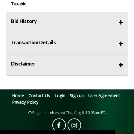
Taxable
Bid History
Transaction Details
Disclaimer
Home
Contact Us
Login
Sign up
User Agreement
Privacy Policy
Page last refreshed Thu, Aug 6, 10:03am ET.