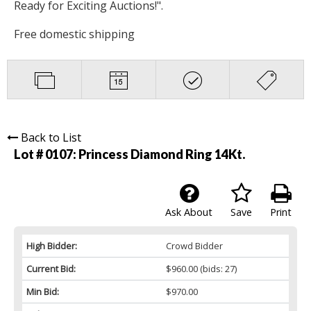
Ready for Exciting Auctions!".
Free domestic shipping
Back to List
Lot # 0107:
Princess Diamond Ring 14Kt.
Ask About
Save
Print
High Bidder:
Crowd Bidder
Current Bid:
$960.00
(bids: 27)
Min Bid:
$970.00