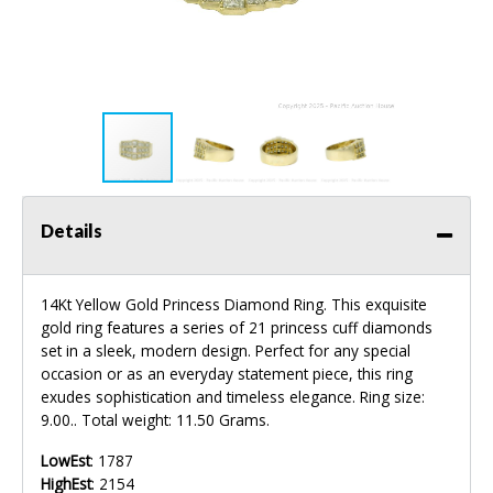
Details
14Kt Yellow Gold Princess Diamond Ring. This exquisite
gold ring features a series of 21 princess cuff diamonds
set in a sleek, modern design. Perfect for any special
occasion or as an everyday statement piece, this ring
exudes sophistication and timeless elegance. Ring size:
9.00.. Total weight: 11.50 Grams.
LowEst
: 1787
HighEst
: 2154