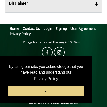
Disclaimer
Home
Contact Us
Login
Sign up
User Agreement
Privacy Policy
Page last refreshed Thu, Aug 6, 10:09am ET.
By using our site, you acknowledge that you
have read and understand our
Privacy Policy
© 2026 Pacific Auction House
x
All rights reserved.
Active Users: 7
Site powered by
.
AuctionMethod.com