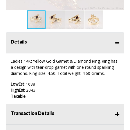
Details
Ladies 14Kt Yellow Gold Garnet & Diamond Ring. Ring has
a design with tear-drop garnet with one round sparkling
diamond. Ring size: 4.50. Total weight: 4.60 Grams.
LowEst
: 1688
HighEst
: 2043
Taxable
Transaction Details