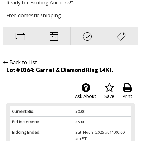
Ready for Exciting Auctions!".
Free domestic shipping
Back to List
Lot # 0164:
Garnet & Diamond Ring 14Kt.
Ask About
Save
Print
Current Bid:
$0.00
Bid Increment:
$5.00
Bidding Ended:
Sat, Nov 8, 2025 at 11:00:00
am PT