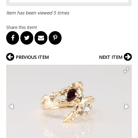
Item has been viewed 5 times
Share this item!
PREVIOUS ITEM
NEXT ITEM