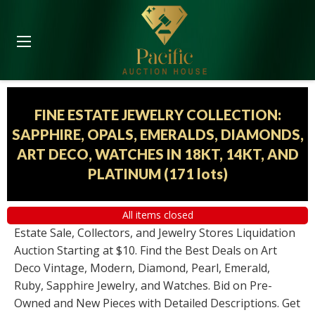
FINE ESTATE JEWELRY COLLECTION:
SAPPHIRE, OPALS, EMERALDS, DIAMONDS,
ART DECO, WATCHES IN 18KT, 14KT, AND
PLATINUM
(
171 lots
)
All items closed
Estate Sale, Collectors, and Jewelry Stores Liquidation
Auction Starting at $10. Find the Best Deals on Art
Deco Vintage, Modern, Diamond, Pearl, Emerald,
Ruby, Sapphire Jewelry, and Watches. Bid on Pre-
Owned and New Pieces with Detailed Descriptions. Get