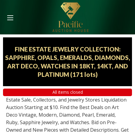
FINE ESTATE JEWELRY COLLECTION:
SAPPHIRE, OPALS, EMERALDS, DIAMONDS,
ART DECO, WATCHES IN 18KT, 14KT, AND
PLATINUM
(
171 lots
)
All items closed
Estate Sale, Collectors, and Jewelry Stores Liquidation
Auction Starting at $10. Find the Best Deals on Art
Deco Vintage, Modern, Diamond, Pearl, Emerald,
Ruby, Sapphire Jewelry, and Watches. Bid on Pre-
Owned and New Pieces with Detailed Descriptions. Get