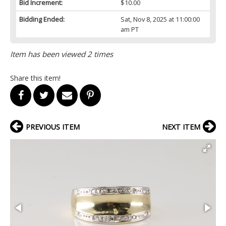
Bid Increment:
$10.00
Bidding Ended:
Sat, Nov 8, 2025 at 11:00:00
am PT
Item has been viewed 2 times
Share this item!
PREVIOUS ITEM
NEXT ITEM