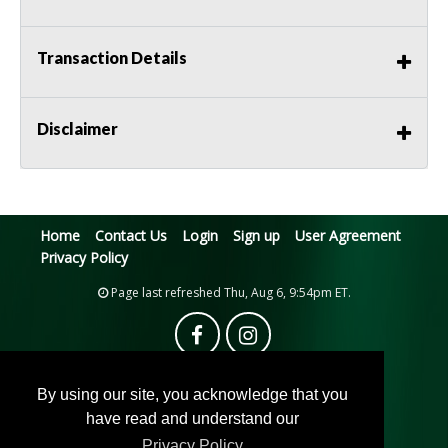
Transaction Details
Disclaimer
Home
Contact Us
Login
Sign up
User Agreement
Privacy Policy
Page last refreshed Thu, Aug 6, 9:54pm ET.
By using our site, you acknowledge that you
have read and understand our
Privacy Policy