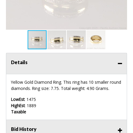
Details
Yellow Gold Diamond Ring. This ring has 10 smaller round
diamonds. Ring size: 7.75. Total weight: 4.90 Grams.
LowEst
: 1475
HighEst
: 1889
Taxable
Bid History