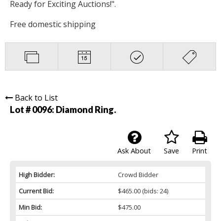
Ready for Exciting Auctions!".
Free domestic shipping
Back to List
Lot # 0096:
Diamond Ring.
Ask About
Save
Print
High Bidder:
Crowd Bidder
Current Bid:
$465.00
(bids: 24)
Min Bid:
$475.00