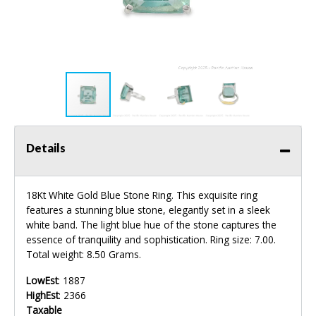
Details
18Kt White Gold Blue Stone Ring. This exquisite ring
features a stunning blue stone, elegantly set in a sleek
white band. The light blue hue of the stone captures the
essence of tranquility and sophistication. Ring size: 7.00.
Total weight: 8.50 Grams.
LowEst
: 1887
HighEst
: 2366
Taxable