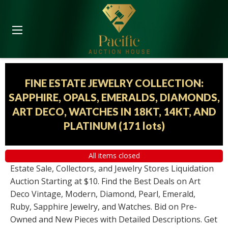
FINE ESTATE JEWELRY COLLECTION:
SAPPHIRE, OPALS, EMERALDS, DIAMONDS,
ART DECO, WATCHES IN 18KT, 14KT, AND
PLATINUM
(
171 lots
)
All items closed
Estate Sale, Collectors, and Jewelry Stores Liquidation
Auction Starting at $10. Find the Best Deals on Art
Deco Vintage, Modern, Diamond, Pearl, Emerald,
Ruby, Sapphire Jewelry, and Watches. Bid on Pre-
Owned and New Pieces with Detailed Descriptions. Get