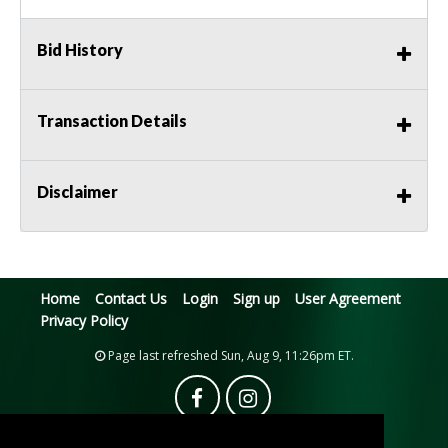
Bid History
Transaction Details
Disclaimer
Home
Contact Us
Login
Sign up
User Agreement
Privacy Policy
Page last refreshed Sun, Aug 9, 11:26pm ET.