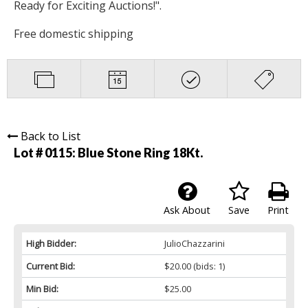
Ready for Exciting Auctions!".
Free domestic shipping
Back to List
Lot # 0115:
Blue Stone Ring 18Kt.
Ask About
Save
Print
High Bidder:
JulioChazzarini
Current Bid:
$20.00
(bids: 1)
Min Bid:
$25.00