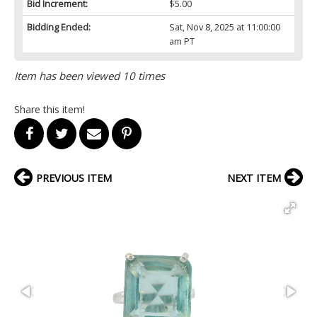
Bid Increment:
$5.00
Bidding Ended:
Sat, Nov 8, 2025 at 11:00:00
am PT
Item has been viewed 10 times
Share this item!
PREVIOUS ITEM
NEXT ITEM